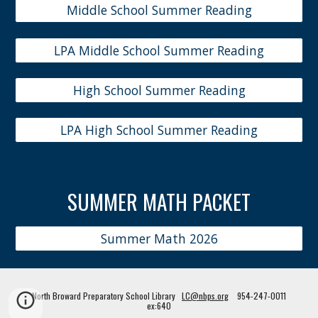
Middle School Summer Reading
LPA Middle School Summer Reading
High School Summer Reading
LPA High School Summer Reading
SUMMER
MATH PACKET
Summer Math 2026
North Broward Preparatory School Library
LC@nbps.org
954-247-0011
ex:640