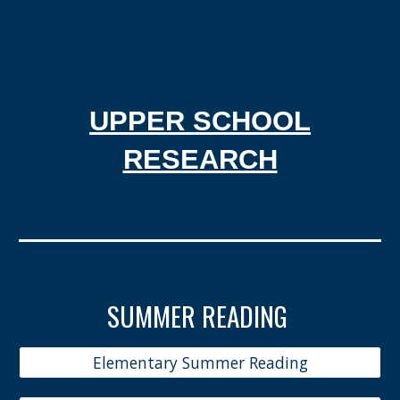
UPPER SCHOOL
RESEARCH
SUMMER READING
Elementary Summer Reading