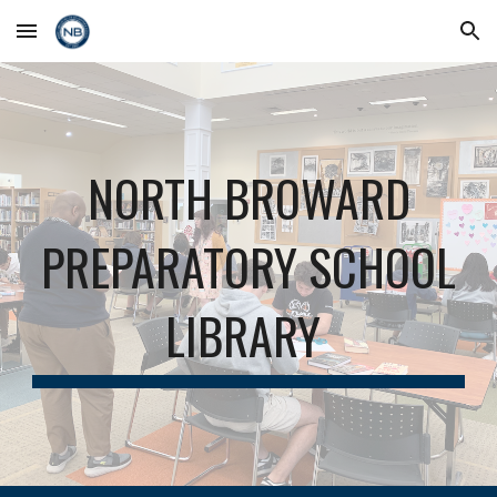
Skip to main content
Skip to navigation
NORTH BROWARD
PREPARATORY SCHOOL
LIBRARY