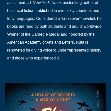
acclaimed, #1
New York Times
bestselling author of
historical fiction published in over sixty countries and
forty languages. Considered a “crossover” novelist, her
books are read by both students and adults worldwide.
Winner of the Carnegie Medal and honored by the
American Academy of Arts and Letters, Ruta is
renowned for giving voice to underrepresented history
and those who experienced it.