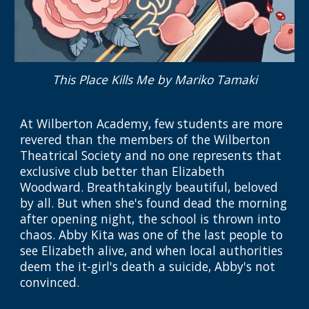
This Place Kills Me
by
Mariko Tamaki
At Wilberton Academy, few students are more
revered than the members of the Wilberton
Theatrical Society
and no one represents that
exclusive club better than Elizabeth
Woodward. Breathtakingly beautiful, beloved
by all. But when she's found dead the morning
after opening night, the
s
chool is thrown into
chaos. Abby Kita was one of the last people to
see Elizabeth alive, and when local authorities
deem the it-girl's death a suicide, Abby's not
convinced.