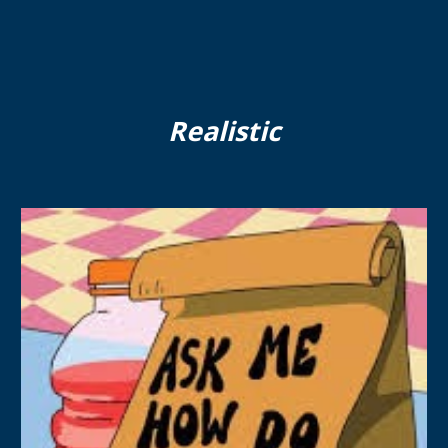
Realistic