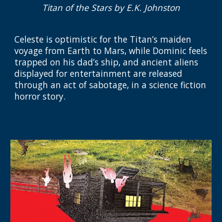
Titan of the Stars
by E.K. Johnston
Celeste is optimistic for the Titan’s maiden
voyage from Earth to Mars, while Dominic feels
trapped on his dad’s ship, and ancient aliens
displayed for entertainment are released
through an act of sabotage, in a science fiction
horror story.