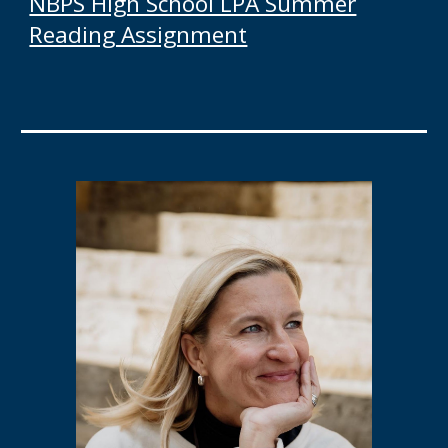
NBPS High School LPA Summer
Reading Assignment