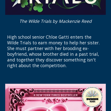
The Wilde Trials
by Mackenzie Reed
High school senior Chloe Gatti enters the
Wilde Trials to earn money to help her sister.
She must partner with her brooding ex-
boyfriend, whose brother died in a past trial,
and together they discover something isn't
right about the competition.