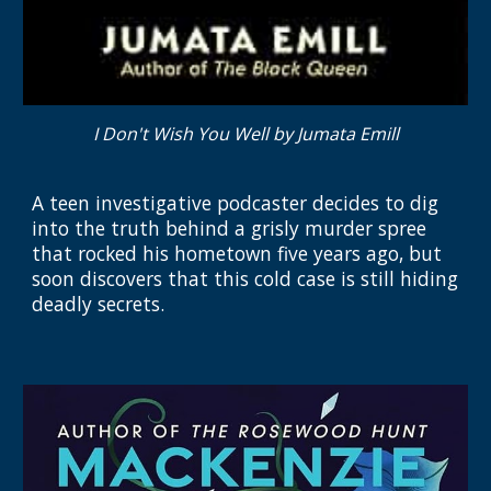
I Don't Wish You Well by Jumata Emill
A teen investigative podcaster decides to dig
into the truth behind a grisly murder spree
that rocked his hometown five years ago, but
soon discovers that this cold case is still hiding
deadly secrets.