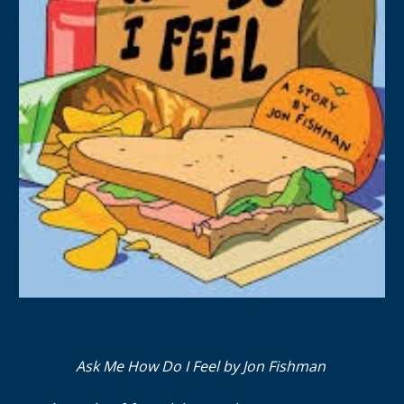
Ask Me How Do I Feel by Jon Fishman