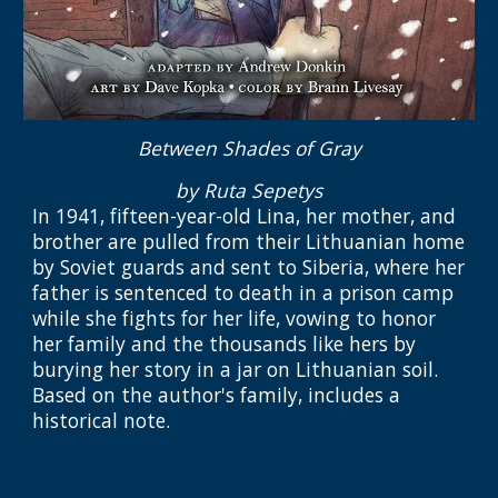
Between Shades of Gray
by Ruta Sepetys
In 1941, fifteen-year-old Lina, her mother, and
brother are pulled from their Lithuanian home
by Soviet guards and sent to Siberia, where her
father is sentenced to death in a prison camp
while she fights for her life, vowing to honor
her family and the thousands like hers by
burying her story in a jar on Lithuanian soil.
Based on the author's family, includes a
historical note.