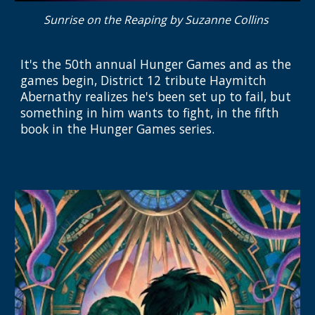
Sunrise on the Reaping by Suzanne Collins
It's the 50th annual Hunger Games and as the
games begin, District 12 tribute Haymitch
Abernathy realizes he's been set up to fail, but
something in him wants to fight, in the fifth
book in the Hunger Games series.