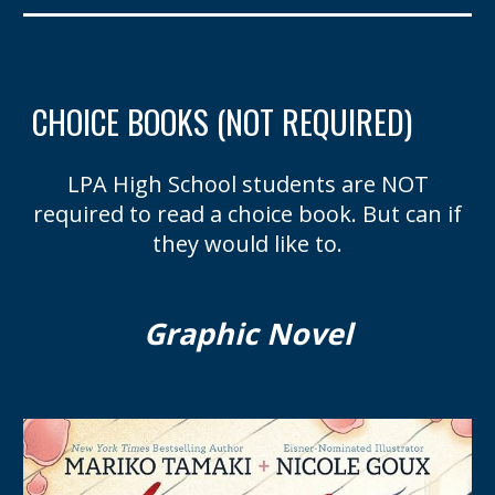
CHOICE BOOKS (NOT REQUIRED)
LPA
High School students are
NOT
required to read
a
c
hoice
b
ook
. But can if
they would like to.
Graphic Novel