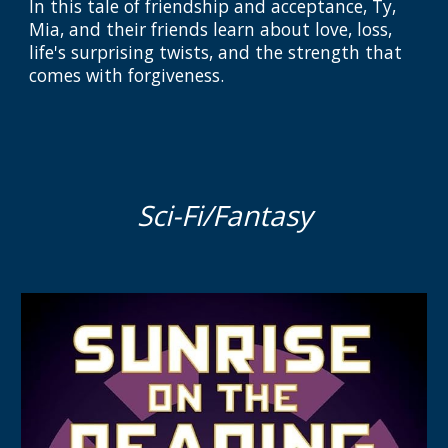
I
n this tale of friendship and acceptance, Ty,
Mia, and their friends learn about love, loss,
life's surprising twists, and the strength that
comes with forgiveness.
Sci-Fi/Fantasy