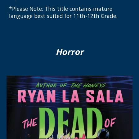
*Please Note: This title contains mature
language best suited for 11th-12th Grade.
Horror