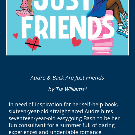
Audre & Back Are Just Friends
by Tia Williams*
In need of inspiration for her self-help book,
sixteen-year-old straightlaced Audre hires
seventeen-year-old easygoing Bash to be her
fun consultant for a summer full of daring
experiences and undeniable romance.