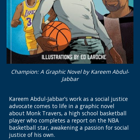
Champion: A Graphic Novel
by Kareem Abdul-
Jabbar
Kareem Abdul-Jabbar’s work as a social justice
advocate comes to life in a graphic novel
about Monk Travers, a high school basketball
player who completes a report on the NBA
basketball star, awakening a passion for social
justice of his own.