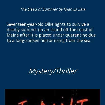
The Dead of Summer by Ryan La Sala
Seventeen-year-old Ollie fights to survive a
deadly summer on an island off the coast of
Maine after it is placed under quarantine due
to a long-sunken horror rising from the sea.
Mystery/Thriller