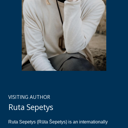
VISITING AUTHOR
Ruta Sepetys
Ruta Sepetys (Rūta Šepetys) is an internationally