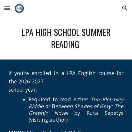
Skip to main content
Skip to navigation
LPA HIGH SCHOOL SUMMER
READING
If you’re enrolled in a LPA English course for
the 202
6
-202
7
school year:
Required to read either
The Bletchley
Riddle
or B
etween Shades of Gray: The
Graphic Novel
b
y
Ruta Sepetys
(visiting author)