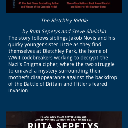
The Bletchley Riddle
by Ruta Sepetys and Steve Sheinkin
The story
follows siblings Jakob Novis and his
quirky younger sister Lizzie as they find
themselves at Bletchley Park, the home of
WWII codebreakers working to decrypt the
Nazi's Enigma cipher, where the two struggle
to unravel a mystery surrounding their
mother's disappearance against the backdrop
of the Battle of Britain and Hitler's feared
invasion.