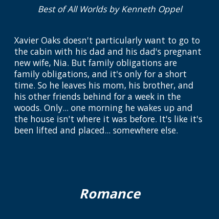
Best of All Worlds
by Kenneth Oppel
Xavier Oaks doesn't particularly want to go to
the cabin with his dad and his dad's pregnant
new wife, Nia. But family obligations are
family obligations, and it's only for a short
time. So he leaves his mom, his brother, and
his other friends behind for a week in the
woods. Only... one morning he wakes up and
the house isn't where it was before. It's like it's
been lifted and placed... somewhere else.
Romance